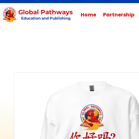
Global Pathways
Home
Partnership
Education and Publishing