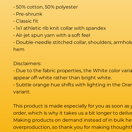
• 50% cotton, 50% polyester
• Pre-shrunk
• Classic fit
• 1x1 athletic rib knit collar with spandex
• Air-jet spun yarn with a soft feel
• Double-needle stitched collar, shoulders, armholes
hem
Disclaimers: 
• Due to the fabric properties, the White color vari
appear off-white rather than bright white.
• Subtle orange hue shifts with lighting in the Oran
variant.
This product is made especially for you as soon as 
order, which is why it takes us a bit longer to deliver
Making products on demand instead of in bulk hel
overproduction, so thank you for making thoughtfu