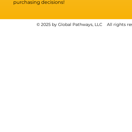
purchasing decisions!
© 2025 by Global Pathways, LLC All rights re