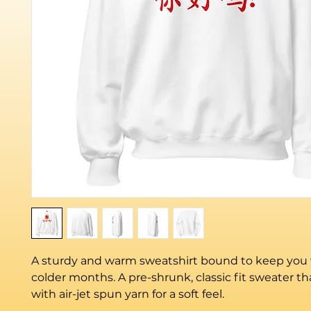
A sturdy and warm sweatshirt bound to keep you 
colder months. A pre-shrunk, classic fit sweater th
with air-jet spun yarn for a soft feel.