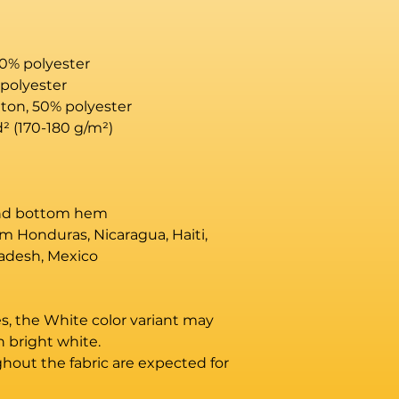
10% polyester
 polyester
tton, 50% polyester
d² (170-180 g/m²) 
and bottom hem
m Honduras, Nicaragua, Haiti, 
adesh, Mexico
es, the White color variant may 
n bright white.
hout the fabric are expected for 