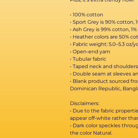
• 100% cotton
• Sport Grey is 90% cotton, 
• Ash Grey is 99% cotton, 1%
• Heather colors are 50% co
• Fabric weight: 5.0–5.3 oz/y
• Open-end yarn
• Tubular fabric
• Taped neck and shoulders
• Double seam at sleeves 
• Blank product sourced fro
Dominican Republic, Bangl
Disclaimers: 
• Due to the fabric properti
appear off-white rather tha
• Dark color speckles throug
the color Natural.