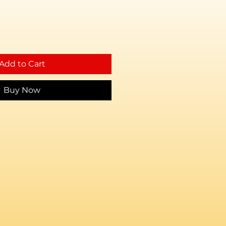
Add to Cart
Buy Now