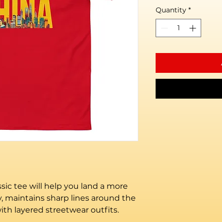
Quantity
*
ic tee will help you land a more 
ly, maintains sharp lines around the 
th layered streetwear outfits. 