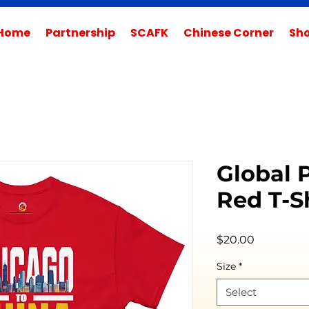
Home
Partnership
SCAFK
Chinese Corner
Sh
Global 
Red T-Sh
Price
$20.00
Size
*
Select