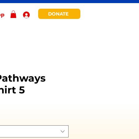
DONATE
op
Pathways
irt 5