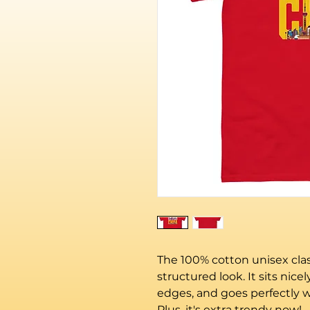
The 100% cotton unisex class
structured look. It sits nice
edges, and goes perfectly wi
Plus, it's extra trendy now! 