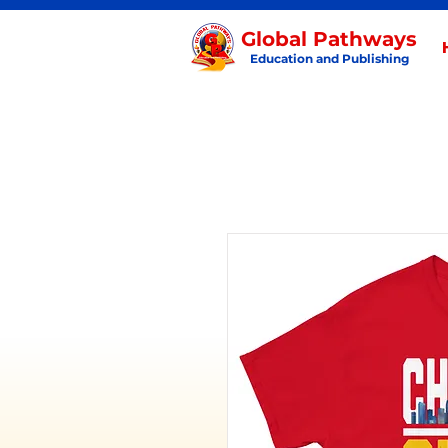
Global Pathways
Education and Publishing