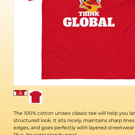
The 100% cotton unisex classic tee will help you la
structured look. It sits nicely, maintains sharp line
edges, and goes perfectly with layered streetwear o
Plus, it's extra trendy now! 