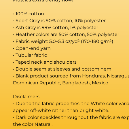
• 100% cotton
• Sport Grey is 90% cotton, 10% polyester
• Ash Grey is 99% cotton, 1% polyester
• Heather colors are 50% cotton, 50% polyester
• Fabric weight: 5.0–5.3 oz/yd² (170-180 g/m²) 
• Open-end yarn
• Tubular fabric
• Taped neck and shoulders
• Double seam at sleeves and bottom hem
• Blank product sourced from Honduras, Nicaragua, 
Dominican Republic, Bangladesh, Mexico
Disclaimers: 
• Due to the fabric properties, the White color vari
appear off-white rather than bright white.
• Dark color speckles throughout the fabric are exp
the color Natural.