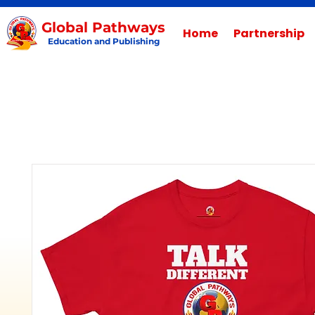
Global Pathways
Home
Partnership
Education and Publishing