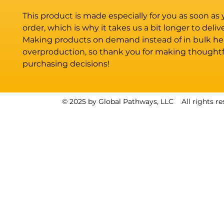
This product is made especially for you as soon as 
order, which is why it takes us a bit longer to deliver
Making products on demand instead of in bulk hel
overproduction, so thank you for making thoughtfu
purchasing decisions!
© 2025 by Global Pathways, LLC All rights re